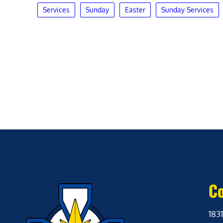
Services
Sunday
Easter
Sunday Services
Co
1831