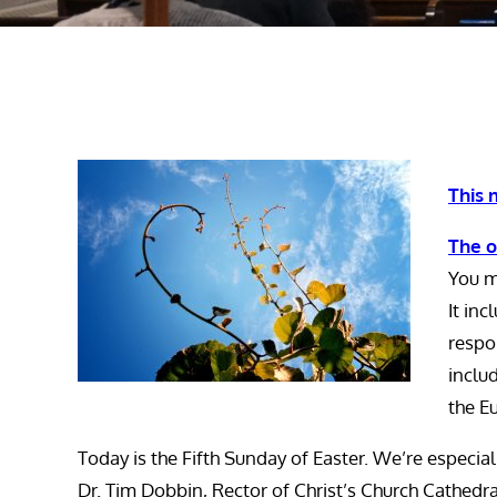
This 
The o
You m
It in
respon
inclu
the Eu
Today is the Fifth Sunday of Easter. We’re especia
Dr. Tim Dobbin, Rector of Christ’s Church Cathedr