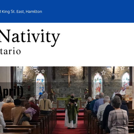
1 King St. East, Hamilton
pril)