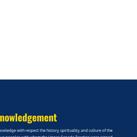
nowledgement
wledge with respect the history, spirituality, and culture of the
us peoples with whom the Upper Canada Treaties were signed