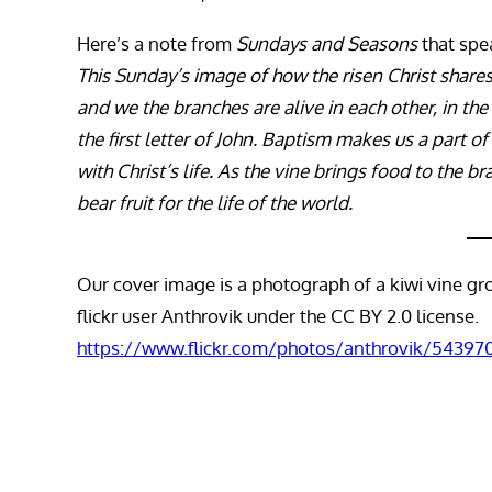
Here’s a note from
Sundays and Seasons
that spea
This Sunday’s image of how the risen Christ shares h
and we the branches are alive in each other, in th
the first letter of John. Baptism makes us a part of
with Christ’s life. As the vine brings food to the b
bear fruit for the life of the world.
Our cover image is a photograph of a kiwi vine g
flickr user Anthrovik under the CC BY 2.0 license.
https://www.flickr.com/photos/anthrovik/54397