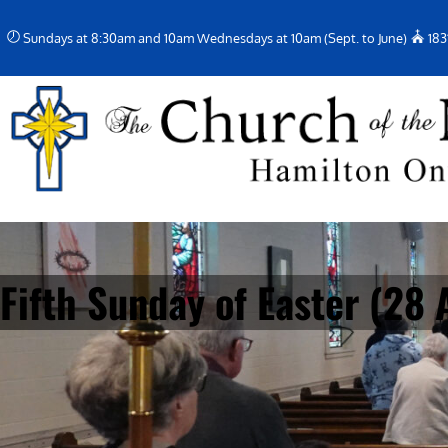
Skip
Sundays at 8:30am and 10am Wednesdays at 10am (Sept. to June)
183
to
content
Fifth Sunday of Easter (28 A