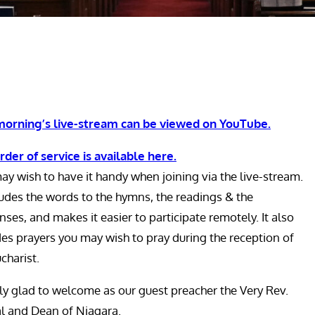
morning’s live-stream can be viewed on YouTube.
rder of service is available here.
ay wish to have it handy when joining via the live-stream.
cludes the words to the hymns, the readings & the
ses, and makes it easier to participate remotely. It also
des prayers you may wish to pray during the reception of
charist.
lly glad to welcome as our guest preacher the Very Rev.
al and Dean of Niagara.