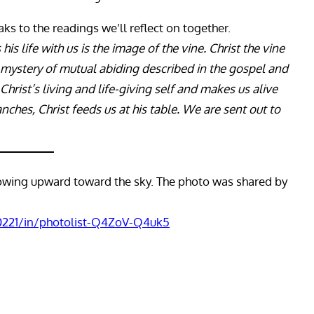
ks to the readings we’ll reflect on together.
is life with us is the image of the vine. Christ the vine
e mystery of mutual abiding described in the gospel and
 Christ’s living and life-giving self and makes us alive
ranches, Christ feeds us at his table. We are sent out to
rowing upward toward the sky. The photo was shared by
0221/in/photolist-Q4ZoV-Q4uk5