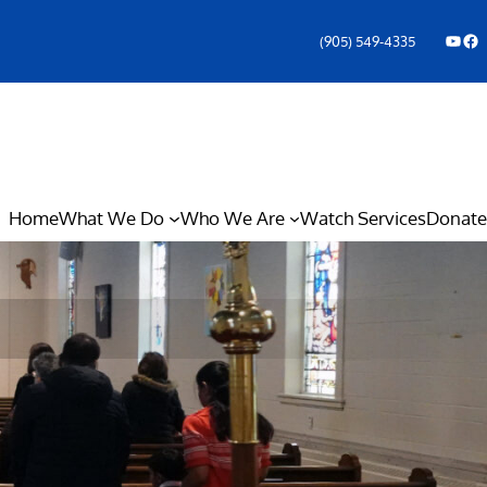
YouTube
Facebook Icon
(905) 549-4335
Home
What We Do
Who We Are
Watch Services
Donate