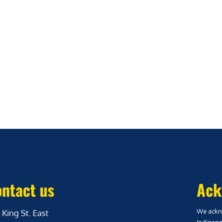
ntact us
Ack
We ackno
 King St. East
Indigeno