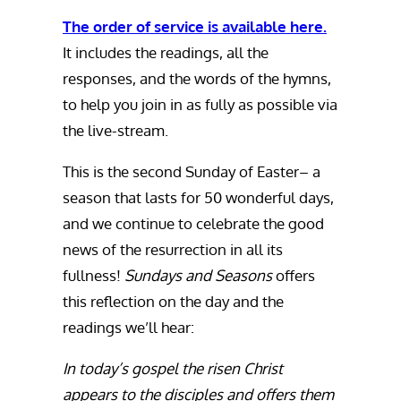
The order of service is available here.
It includes the readings, all the
responses, and the words of the hymns,
to help you join in as fully as possible via
the live-stream.
This is the second Sunday of Easter– a
season that lasts for 50 wonderful days,
and we continue to celebrate the good
news of the resurrection in all its
fullness!
Sundays and Seasons
offers
this reflection on the day and the
readings we’ll hear:
In today’s gospel the risen Christ
appears to the disciples and offers them