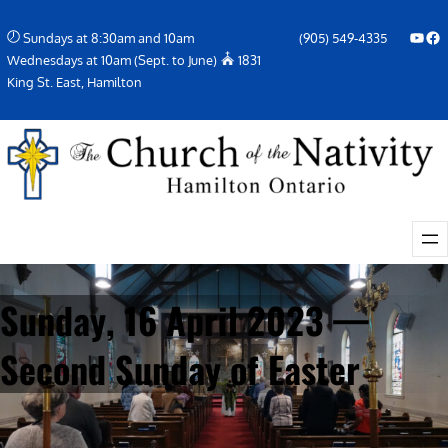
Skip
YouTube
Facebook Icon
Sundays at 8:30am and 10am
(905) 549-4335
to
Wednesdays at 10am (Sept. to June)
1831
content
King St. East, Hamilton
Sunday, 16 April 2023 —
Second Sunday of Easter