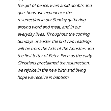
the gift of peace. Even amid doubts and
questions, we experience the
resurrection in our Sunday gathering
around word and meal, and in our
everyday lives. Throughout the coming
Sundays of Easter the first two readings
will be from the Acts of the Apostles and
the first letter of Peter. Even as the early
Christians proclaimed the resurrection,
we rejoice in the new birth and living
hope we receive in baptism.