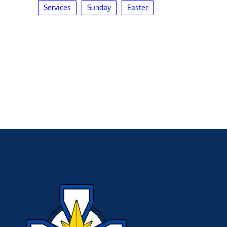
Services
Sunday
Easter