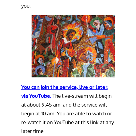
you.
You can join the service, live or later,
via YouTube.
The live-stream will begin
at about 9:45 am, and the service will
begin at 10 am. You are able to watch or
re-watch it on YouTube at this link at any
later time.