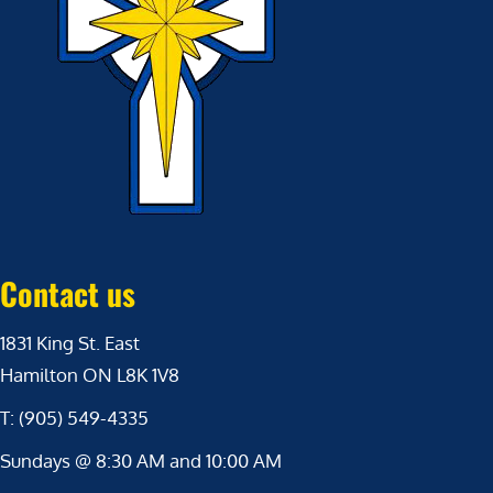
Contact us
1831 King St. East
Hamilton ON L8K 1V8
T: (905) 549-4335
Sundays @ 8:30 AM and 10:00 AM