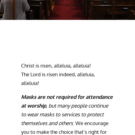
Christ is risen, alleluia, alleluia!
The Lord is risen indeed, alleluia,
alleluia!
Masks are not required for attendance
at worship
, but many people continue
to wear masks to services to protect
themselves and others
. We encourage
you to make the choice that’s right for