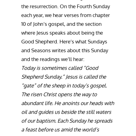
the resurrection. On the Fourth Sunday
each year, we hear verses from chapter
10 of John’s gospel, and the section
where Jesus speaks about being the
Good Shepherd. Here’s what Sundays
and Seasons writes about this Sunday
and the readings we’ll hear:
Today is sometimes called “Good
Shepherd Sunday.” Jesus is called the
“gate” of the sheep in today’s gospel.
The risen Christ opens the way to
abundant life. He anoints our heads with
oil and guides us beside the still waters
of our baptism. Each Sunday he spreads
a feast before us amid the world’s