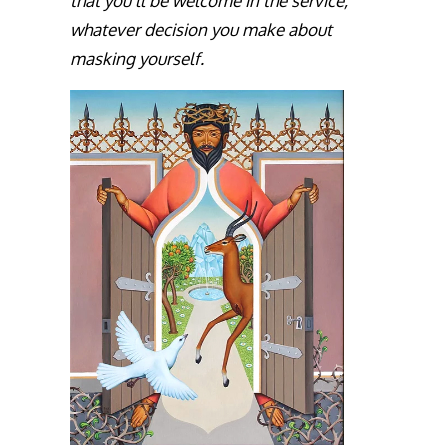
that you’ll be welcome in the service,
whatever decision you make about
masking yourself.