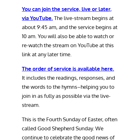
You can join the service, live or later,
via YouTube.
The live-stream begins at
about 9:45 am, and the service begins at
10 am. You will also be able to watch or
re-watch the stream on YouTube at this
link at any later time.
The order of service is available here.
It includes the readings, responses, and
the words to the hymns–helping you to
join in as fully as possible via the live-
stream.
This is the Fourth Sunday of Easter, often
called Good Shepherd Sunday. We
continue to celebrate the good news of