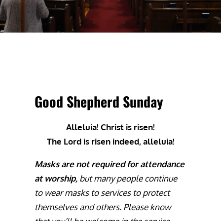
Good Shepherd Sunday
Alleluia! Christ is risen!
The Lord is risen indeed, alleluia!
Masks are not required for attendance
at worship,
but many people continue
to wear masks to services to protect
themselves and others. Please know