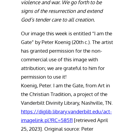
violence and war. We go forth to be
signs of the resurrection and extend
God’s tender care to all creation.
Our image this week is entitled “I am the
Gate” by Peter Koenig (20th c.). The artist
has granted permission for the non-
commercial use of this image with
attribution; we are grateful to him for
permission to use it!
Koenig, Peter. I am the Gate, from Art in
the Christian Tradition, a project of the
Vanderbilt Divinity Library, Nashville, TN.
https://diglib.library.vanderbilt.edu/act-
imagelink.pl?RC=58511
[retrieved April
25, 2023]. Original source: Peter