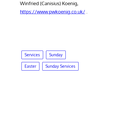
Winfried (Canisius) Koenig,
https://www.pwkoenig.co.uk/
.
Services
Sunday
Easter
Sunday Services