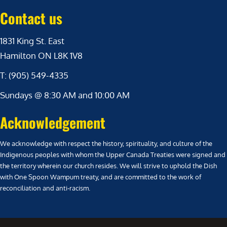
Contact us
1831 King St. East
Hamilton ON L8K 1V8
T: (905) 549-4335
Sundays @ 8:30 AM and 10:00 AM
Acknowledgement
We acknowledge with respect the history, spirituality, and culture of the
Indigenous peoples with whom the Upper Canada Treaties were signed and
the territory wherein our church resides. We will strive to uphold the Dish
with One Spoon Wampum treaty, and are committed to the work of
reconciliation and anti-racism.