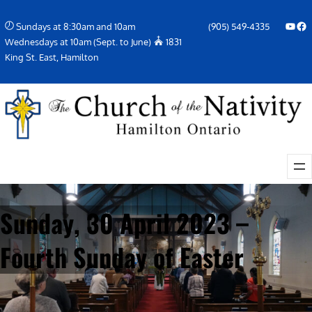
Skip
YouTube
Facebook Icon
Sundays at 8:30am and 10am
(905) 549-4335
to
Wednesdays at 10am (Sept. to June)
1831
content
King St. East, Hamilton
Sunday, 30 April 2023 –
Fourth Sunday of Easter