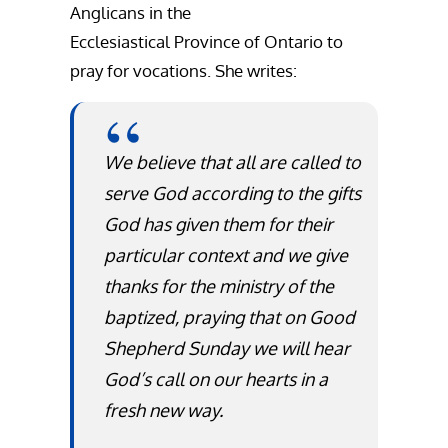
Anglicans in the
Ecclesiastical Province of Ontario to
pray for vocations. She writes:
We believe that all are called to
serve God according to the gifts
God has given them for their
particular context and we give
thanks for the ministry of the
baptized, praying that on Good
Shepherd Sunday we will hear
God’s call on our hearts in a
fresh new way.