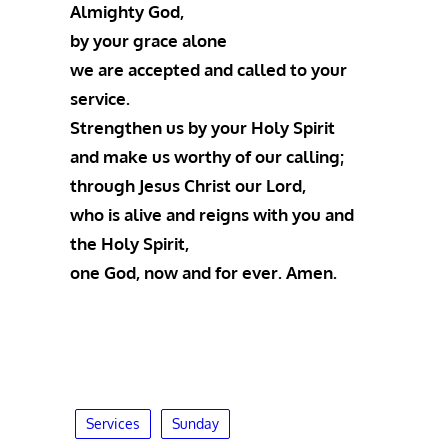
Almighty God,
by your grace alone
we are accepted and called to your
service.
Strengthen us by your Holy Spirit
and make us worthy of our calling;
through Jesus Christ our Lord,
who is alive and reigns with you and
the Holy Spirit,
one God, now and for ever. Amen.
Services
Sunday