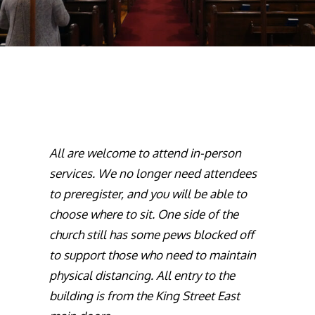
All are welcome to attend in-person
services. We no longer need attendees
to preregister, and you will be able to
choose where to sit. One side of the
church still has some pews blocked off
to support those who need to maintain
physical distancing. All entry to the
building is from the King Street East