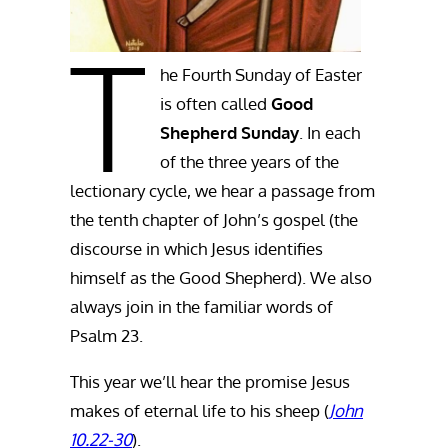
T
he Fourth Sunday of Easter
is often called
Good
Shepherd Sunday
. In each
of the three years of the
lectionary cycle, we hear a passage from
the tenth chapter of John’s gospel (the
discourse in which Jesus identifies
himself as the Good Shepherd). We also
always join in the familiar words of
Psalm 23.
This year we’ll hear the promise Jesus
makes of eternal life to his sheep (
John
10.22-30
).