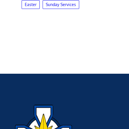
Easter
Sunday Services