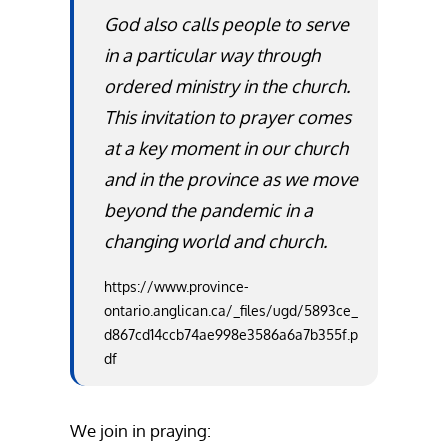
God also calls people to serve
in a particular way through
ordered ministry in the church.
This invitation to prayer comes
at a key moment in our church
and in the province as we move
beyond the pandemic in a
changing world and church.
https://www.province-
ontario.anglican.ca/_files/ugd/5893ce_
d867cd14ccb74ae998e3586a6a7b355f.p
df
We join in praying: