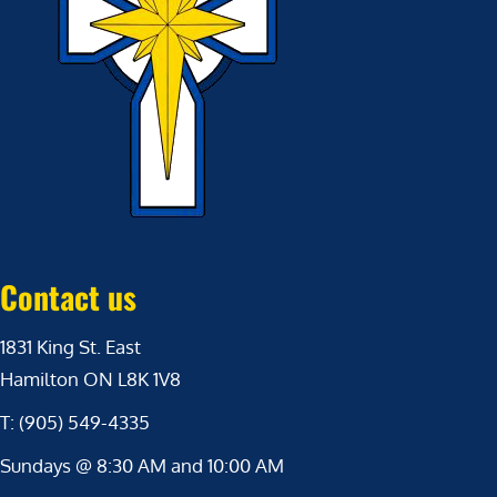
Contact us
1831 King St. East
Hamilton ON L8K 1V8
T: (905) 549-4335
Sundays @ 8:30 AM and 10:00 AM