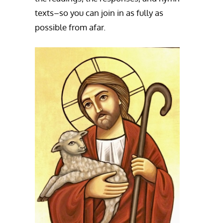
texts–so you can join in as fully as
possible from afar.