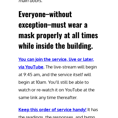
main doors.
Everyone–without
exception–must wear a
mask properly at all times
while inside the building.
You can join the service, live or later,
via YouTube
.
The live-stream will begin
at 9:45 am, and the service itself will
begin at 10am. You’ll still be able to
watch or re-watch it on YouTube at the
same link any time thereafter.
Keep this order of service handy!
It has
the readings, the responses, and hymn