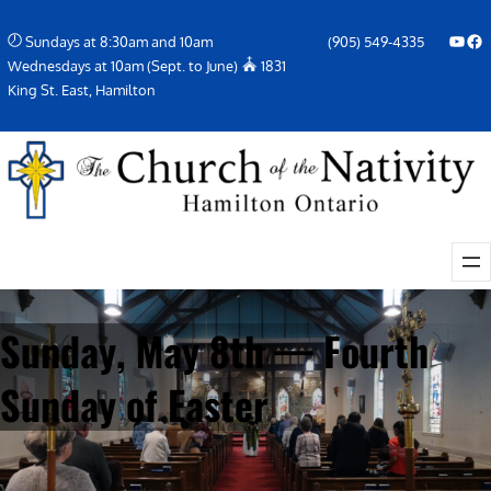
Skip
YouTube
Facebook Icon
Sundays at 8:30am and 10am
(905) 549-4335
to
Wednesdays at 10am (Sept. to June)
1831
content
King St. East, Hamilton
Sunday, May 8th — Fourth
Sunday of Easter