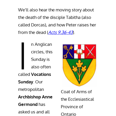
We’ll also hear the moving story about
the death of the disciple Tabitha (also
called Dorcas), and how Peter raises her
from the dead (
Acts 9.36-43
).
I
n Anglican
circles, this
Sunday is
also often
called
Vocations
Sunday
. Our
metropolitan
Coat of Arms of
Archbishop Anne
the Ecclesiastical
Germond
has
Province of
asked us and all
Ontario